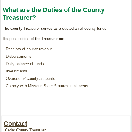
What are the Duties of the County
Treasurer?
The County Treasurer serves as a custodian of county funds.
Responsibilities of the Treasurer are:
Receipts of county revenue
Disbursements
Daily balance of funds
Investments
Oversee 62 county accounts
Comply with Missouri State Statutes in all areas
Contact
Cedar County Treasurer