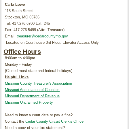
Carla Lowe
113 South Street
Stockton, MO 65785
Tel: 417.276.6700 Ext. 245
Fax: 417.276.5499 (Attn: Treasurer)
Email:
treasurer@cedarcountymo.gov
Located on Courthouse 3rd Floor, Elevator Access Only
Office Hours
8:00am to 4:00pm
Monday - Friday
(Closed most state and federal holidays)
Helpful Links
Missouri County Treasurer's Association
Missouri Association of Counties
Missouri Department of Revenue
Missouri Unclaimed Property
Need to know a court date or pay a fine?
Contact the
Cedar County Circuit Clerk's Office
Need a copy of your tax statement?