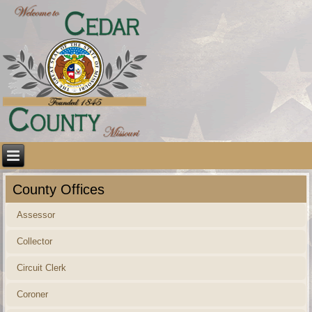
County Offices
Assessor
Collector
Circuit Clerk
Coroner