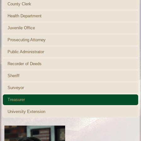
County Clerk
Health Department
Juvenile Office
Prosecuting Attorney
Public Administrator
Recorder of Deeds
Sheriff
Surveyor
Treasurer
University Extension