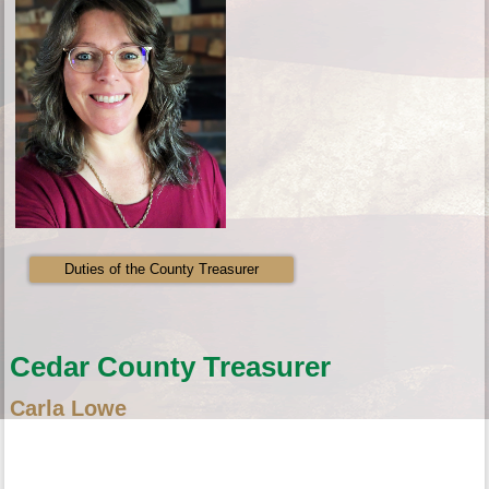
Duties of the County Treasurer
Cedar County Treasurer
Carla Lowe