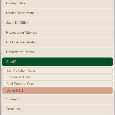
County Clerk
Health Department
Juvenile Office
Prosecuting Attorney
Public Administrator
Recorder of Deeds
Sheriff
Jail Visitation Rules
Concealed Carry
Civil Process Fees
Using 9-1-1
Surveyor
Treasurer