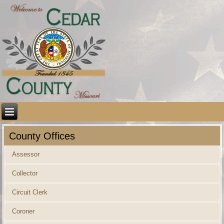
County Offices
Assessor
Collector
Circuit Clerk
Coroner