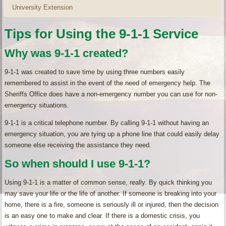
University Extension
Tips for Using the 9-1-1 Service
Why was 9-1-1 created?
9-1-1 was created to save time by using three numbers easily
remembered to assist in the event of the need of emergency help. The
Sheriffs Office does have a non-emergency number you can use for non-
emergency situations.
9-1-1 is a critical telephone number. By calling 9-1-1 without having an
emergency situation, you are tying up a phone line that could easily delay
someone else receiving the assistance they need.
So when should I use 9-1-1?
Using 9-1-1 is a matter of common sense, really. By quick thinking you
may save your life or the life of another. If someone is breaking into your
home, there is a fire, someone is seriously ill or injured, then the decision
is an easy one to make and clear. If there is a domestic crisis, you