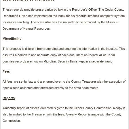
These records provide preservation by law in the Recorder's Office. The Cedar County
Recorder's Office has implemented the index for his records into their computer system
for easy searching. The office also has the microfilm fiche provided by the Missouri
Department of Natural Resources.
M
i
cro
fi
l
m
i
n
g
This process is different from recording and entering the information in the indexes. This
assures a complete and accurate copy of each document on record. All of Cedar
counties records are now on Microfilm. Security film is kept in a separate vault.
Fees
All fees are set by law and are turned over to the County Treasurer with the exception of
special fees collected and forwarded directly to the state each month.
Reports
A monthly report of all fees collected is given to the Cedar County Commission. A copy is
also furnished to the Treasurer with the fees. A yearly Report is made with the County
Commission.