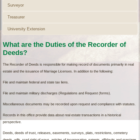
Surveyor
Treasurer
University Extension
What are the Duties of the Recorder of
Deeds?
The Recorder of Deeds is responsible for making record of documents primarily in real
estate and the issuance of Marriage Licenses. In addition to the following:
File and maintain federal and state tax liens.
File and maintain military discharges (Regulations and Request (forms).
Miscellaneous documents may be recorded upon request and compliance with statutes.
Records in this office provide data about real estate transactions in a historical
perspective.
Deeds, deeds of trust, releases, easements, surveys, plats, restrictions, cemetery
deeds, wills, road right of ways, articles of incorporation, patents, affidavits and marriage