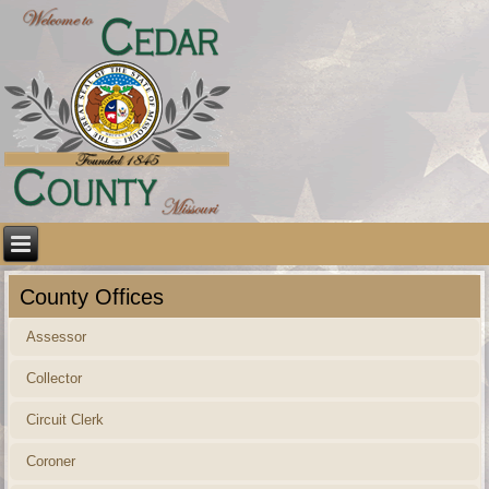
County Offices
Assessor
Collector
Circuit Clerk
Coroner