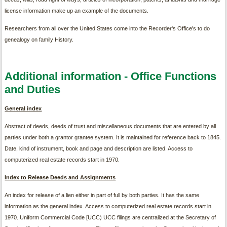
license information make up an example of the documents.
Researchers from all over the United States come into the Recorder's Office's to do
genealogy on family History.
Additional information - Office Functions
and Duties
General index
Abstract of deeds, deeds of trust and miscellaneous documents that are entered by all
parties under both a grantor grantee system. It is maintained for reference back to 1845.
Date, kind of instrument, book and page and description are listed. Access to
computerized real estate records start in 1970.
Index to Release Deeds and Assignments
An index for release of a lien either in part of full by both parties. It has the same
information as the general index. Access to computerized real estate records start in
1970. Uniform Commercial Code [UCC) UCC filings are centralized at the Secretary of