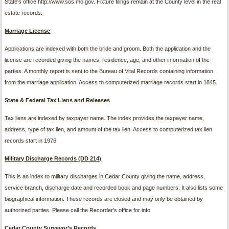
State's office http://www.sos.mo.gov. Fixture filings remain at the County level in the real
estate records.
Marriage License
Applications are indexed with both the bride and groom. Both the application and the
license are recorded giving the names, residence, age, and other information of the
parties. A monthly report is sent to the Bureau of Vital Records containing information
from the marriage application. Access to computerized marriage records start in 1845.
State
&
Federal Tax Liens and Releases
Tax liens are indexed by taxpayer name. The index provides the taxpayer name,
address, type of tax lien, and amount of the tax lien. Access to computerized tax lien
records start in 1976.
Military Discharge Records (DD 214)
This is an index to military discharges in Cedar County giving the name, address,
service branch, discharge date and recorded book and page numbers. It also lists some
biographical information. These records are closed and may only be obtained by
authorized parties. Please call the Recorder's office for info.
Cedar County Surveyor’s Records