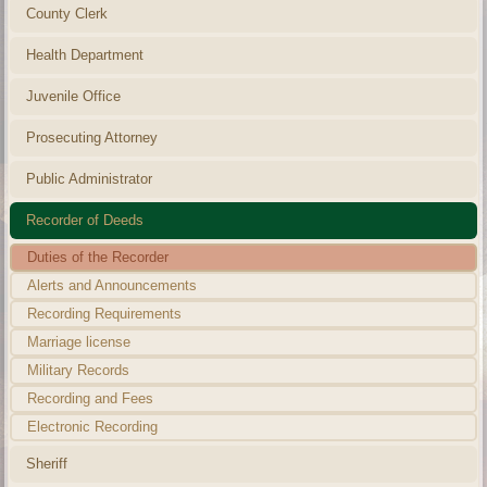
County Clerk
Health Department
Juvenile Office
Prosecuting Attorney
Public Administrator
Recorder of Deeds
Duties of the Recorder
Alerts and Announcements
Recording Requirements
Marriage license
Military Records
Recording and Fees
Electronic Recording
Sheriff