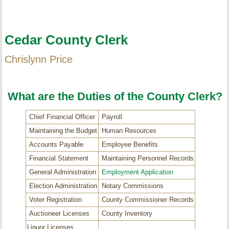
Cedar County Clerk
Chrislynn Price
What are the Duties of the County Clerk?
Chief Financial Officer
Payroll
Maintaining the Budget
Human Resources
Accounts Payable
Employee Benefits
Financial Statement
Maintaining Personnel Records
General Administration
Employment Application
Election Administration
Notary Commissions
Voter Registration
County Commissioner Records
Auctioneer Licenses
County Inventory
Liquor Licenses