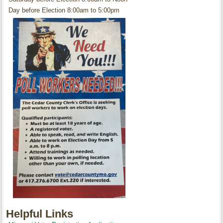
Day before Election 8:00am to 5:00pm
Helpful Links