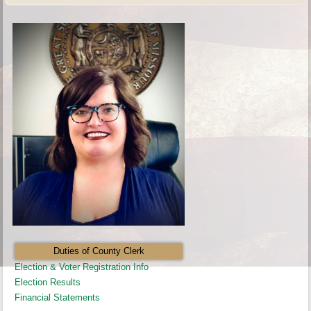
Duties of County Clerk
Election & Voter Registration Info
Election Results
Financial Statements