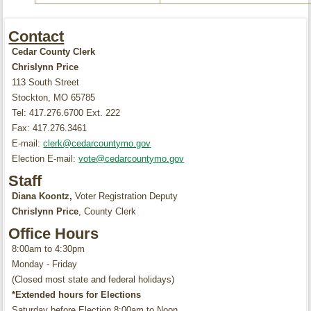
Contact
Cedar County Clerk
Chrislynn Price
113 South Street
Stockton, MO 65785
Tel: 417.276.6700 Ext. 222
Fax: 417.276.3461
E-mail:
clerk@cedarcountymo.gov
Election E-mail:
vote@cedarcountymo.gov
Staff
Diana Koontz,
Voter Registration Deputy
Chrislynn Price
, County Clerk
Office Hours
8:00am to 4:30pm
Monday - Friday
(Closed most state and federal holidays)
*Extended hours for Elections
Saturday before Election 8:00am to Noon