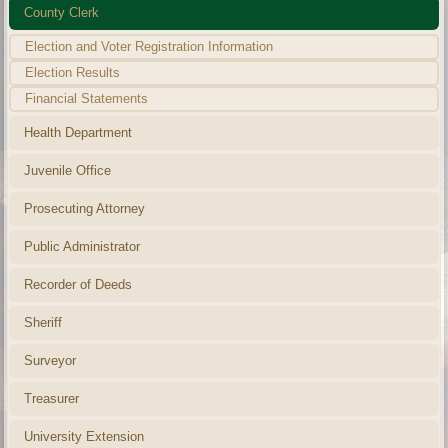
County Clerk
Election and Voter Registration Information
Election Results
Financial Statements
Health Department
Juvenile Office
Prosecuting Attorney
Public Administrator
Recorder of Deeds
Sheriff
Surveyor
Treasurer
University Extension