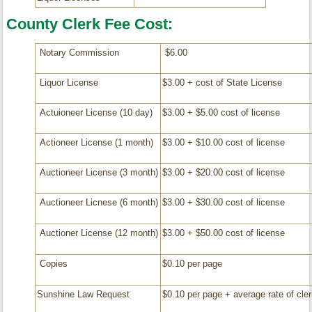
County Clerk Fee Cost:
Notary Commission
$6.00
Liquor License
$3.00 + cost of State License
Actuioneer License (10 day)
$3.00 + $5.00 cost of license
Actioneer License (1 month)
$3.00 + $10.00 cost of license
Auctioneer License (3 month)
$3.00 + $20.00 cost of license
Auctioneer Licnese (6 month)
$3.00 + $30.00 cost of license
Auctioner License (12 month)
$3.00 + $50.00 cost of license
Copies
$0.10 per page
Sunshine Law Request
$0.10 per page + average rate of cleri