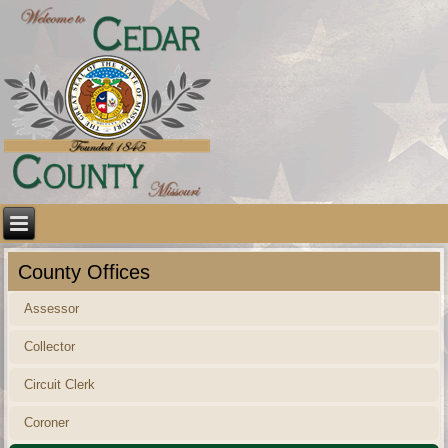
County Offices
Assessor
Collector
Circuit Clerk
Coroner