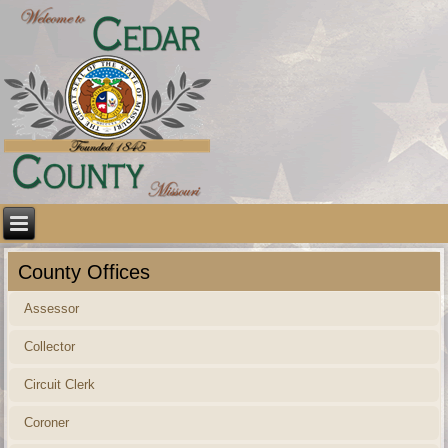
County Offices
Assessor
Collector
Circuit Clerk
Coroner