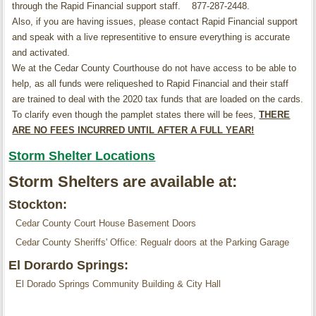
through the Rapid Financial support staff. 877-287-2448.
Also, if you are having issues, please contact Rapid Financial support
and speak with a live representitive to ensure everything is accurate
and activated.
We at the Cedar County Courthouse do not have access to be able to
help, as all funds were reliqueshed to Rapid Financial and their staff
are trained to deal with the 2020 tax funds that are loaded on the cards.
To clarify even though the pamplet states there will be fees,
THERE
ARE NO FEES INCURRED UNTIL AFTER A FULL YEAR!
Storm Shelter Locations
Storm Shelters are available at:
Stockton:
Cedar County Court House Basement Doors
Cedar County Sheriffs' Office: Regualr doors at the Parking Garage
El Dorardo Springs:
El Dorado Springs Community Building & City Hall