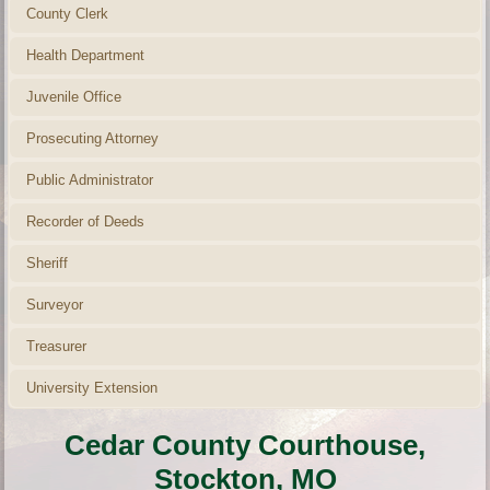
County Clerk
Health Department
Juvenile Office
Prosecuting Attorney
Public Administrator
Recorder of Deeds
Sheriff
Surveyor
Treasurer
University Extension
Cedar County Courthouse,
Stockton, MO