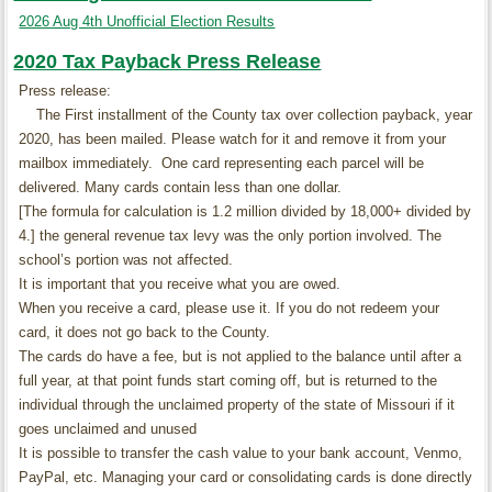
2026 Aug 4th Unofficial Election Results
2020 Tax Payback Press Release
Press release:
The First installment of the County tax over collection payback, year
2020, has been mailed. Please watch for it and remove it from your
mailbox immediately. One card representing each parcel will be
delivered. Many cards contain less than one dollar.
[The formula for calculation is 1.2 million divided by 18,000+ divided by
4.] the general revenue tax levy was the only portion involved. The
school’s portion was not affected.
It is important that you receive what you are owed.
When you receive a card, please use it. If you do not redeem your
card, it does not go back to the County.
The cards do have a fee, but is not applied to the balance until after a
full year, at that point funds start coming off, but is returned to the
individual through the unclaimed property of the state of Missouri if it
goes unclaimed and unused
It is possible to transfer the cash value to your bank account, Venmo,
PayPal, etc. Managing your card or consolidating cards is done directly