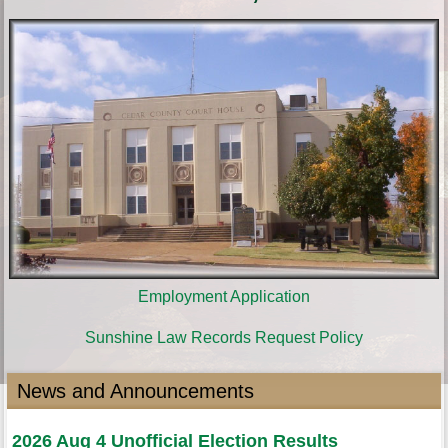
Employment Application
Sunshine Law Records Request Policy
News and Announcements
2026 Aug 4 Unofficial Election Results