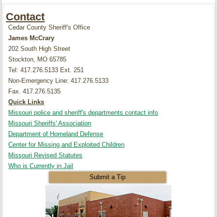
Contact
Cedar County Sheriff's Office
James McCrary
202 South High Street
Stockton, MO 65785
Tel: 417.276.5133 Ext. 251
Non-Emergency Line: 417.276.5133
Fax. 417.276.5135
Quick Links
Missouri police and sheriff's departments contact info
Missouri Sheriffs' Association
Department of Homeland Defense
Center for Missing and Exploited Children
Missouri Revised Statutes
Who is Currently in Jail
Submit a Tip