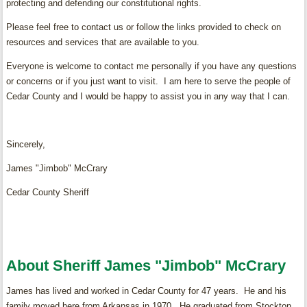
protecting and defending our constitutional rights.
Please feel free to contact us or follow the links provided to check on
resources and services that are available to you.
Everyone is welcome to contact me personally if you have any questions
or concerns or if you just want to visit. I am here to serve the people of
Cedar County and I would be happy to assist you in any way that I can.
Sincerely,
James "Jimbob" McCrary
Cedar County Sheriff
About Sheriff James "Jimbob" McCrary
James has lived and worked in Cedar County for 47 years. He and his
family moved here from Arkansas in 1970. He graduated from Stockton