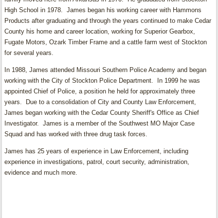
High School in 1978. James began his working career with Hammons
Products after graduating and through the years continued to make Cedar
County his home and career location, working for Superior Gearbox,
Fugate Motors, Ozark Timber Frame and a cattle farm west of Stockton
for several years.
In 1988, James attended Missouri Southern Police Academy and began
working with the City of Stockton Police Department. In 1999 he was
appointed Chief of Police, a position he held for approximately three
years. Due to a consolidation of City and County Law Enforcement,
James began working with the Cedar County Sheriff's Office as Chief
Investigator. James is a member of the Southwest MO Major Case
Squad and has worked with three drug task forces.
James has 25 years of experience in Law Enforcement, including
experience in investigations, patrol, court security, administration,
evidence and much more.