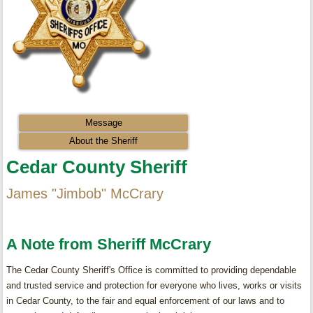
Message
About the Sheriff
Cedar County Sheriff
James "Jimbob" McCrary
A Note from Sheriff McCrary
The Cedar County Sheriff's Office is committed to providing dependable
and trusted service and protection for everyone who lives, works or visits
in Cedar County, to the fair and equal enforcement of our laws and to