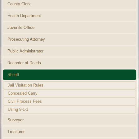
County Clerk
Health Department
Juvenile Office
Prosecuting Attorney
Public Administrator
Recorder of Deeds
Sheriff
Jail Visitation Rules
Concealed Carry
Civil Process Fees
Using 9-1-1
Surveyor
Treasurer