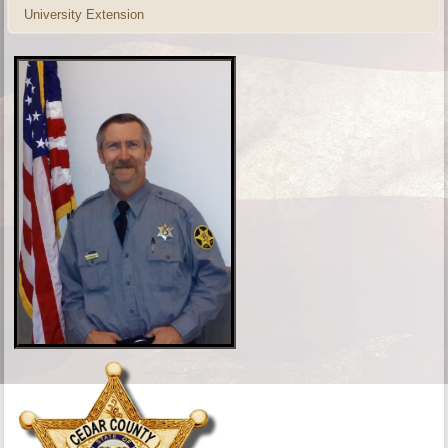
University Extension