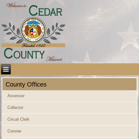
County Offices
Assessor
Collector
Circuit Clerk
Coroner